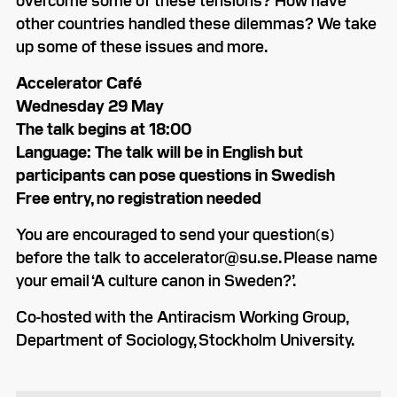
other countries handled these dilemmas? We take
up some of these issues and more.
Accelerator Café
Wednesday 29 May
The talk begins at 18:00
Language: The talk will be in English but
participants can pose questions in Swedish
Free entry, no registration needed
You are encouraged to send your question(s)
before the talk to accelerator@su.se. Please name
your email ‘A culture canon in Sweden?’.
Co-hosted with the Antiracism Working Group,
Department of Sociology, Stockholm University.