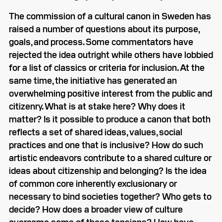
The commission of a cultural canon in Sweden has
raised a number of questions about its purpose,
goals, and process. Some commentators have
rejected the idea outright while others have lobbied
for a list of classics or criteria for inclusion. At the
same time, the initiative has generated an
overwhelming positive interest from the public and
citizenry. What is at stake here? Why does it
matter? Is it possible to produce a canon that both
reflects a set of shared ideas, values, social
practices and one that is inclusive? How do such
artistic endeavors contribute to a shared culture or
ideas about citizenship and belonging? Is the idea
of common core inherently exclusionary or
necessary to bind societies together? Who gets to
decide? How does a broader view of culture
overcome some of these tensions? How have