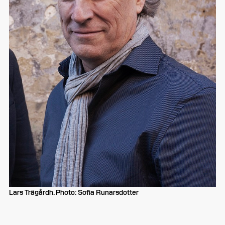
Lars Trägårdh. Photo: Sofia Runarsdotter