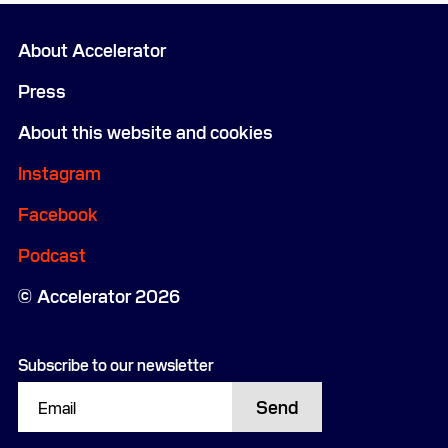
About Accelerator
Press
About this website and cookies
Instagram
Facebook
Podcast
Accelerator 2026
Subscribe to our newsletter
Send