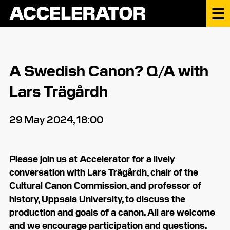
A Swedish Canon? Q/A with
Lars Trägårdh
29 May 2024, 18:00
Please join us at Accelerator for a lively
conversation with Lars Trägårdh, chair of the
Cultural Canon Commission, and professor of
history, Uppsala University, to discuss the
production and goals of a canon. All are welcome
and we encourage participation and questions.