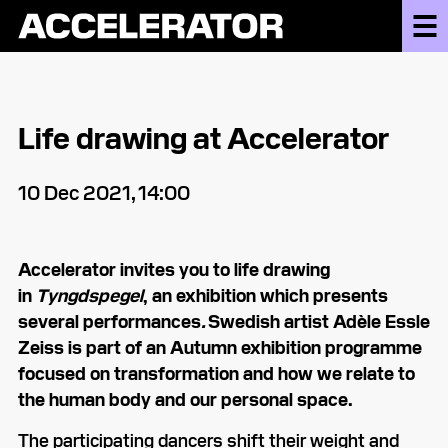
Life drawing at Accelerator
10 Dec 2021, 14:00
Accelerator invites you to life drawing
in
Tyngdspegel
,
an exhibition which presents
several performances
.
Swedish artist Adèle Essle
Zeiss is part of an Autumn exhibition programme
focused on transformation and how we relate to
the human body and our personal space.
The participating dancers shift their weight and