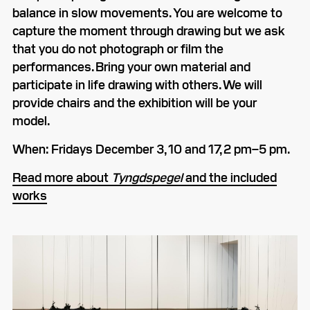
balance in slow movements. You are welcome to
capture the moment through drawing but we ask
that you do not photograph or film the
performances. Bring your own material and
participate in life drawing with others. We will
provide chairs and the exhibition will be your
model.
When: Fridays December 3, 10 and 17, 2 pm–5 pm.
Read more about
Tyngdspegel
and the included
works