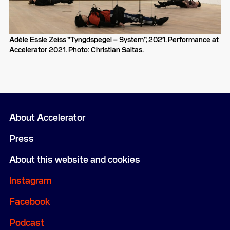
Adèle Essle Zeiss ”Tyngdspegel – System”, 2021. Performance at
Accelerator 2021. Photo: Christian Saltas.
About Accelerator
Press
About this website and cookies
Instagram
Facebook
Podcast