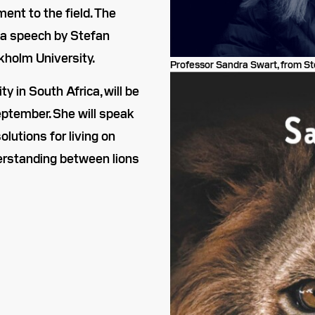
ment to the field. The
 a speech by Stefan
kholm University.
Professor Sandra Swart, from Ste
 in South Africa, will be
ptember. She will speak
lutions for living on
erstanding between lions