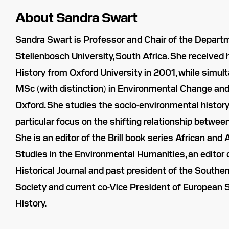
About Sandra Swart
Sandra Swart is Professor and Chair of the Departm
Stellenbosch University, South Africa. She received 
History from Oxford University in 2001, while simul
MSc (with distinction) in Environmental Change an
Oxford. She studies the socio-environmental history 
particular focus on the shifting relationship betwe
She is an editor of the Brill book series African an
Studies in the Environmental Humanities, an editor 
Historical Journal and past president of the Souther
Society and current co-Vice President of European 
History.