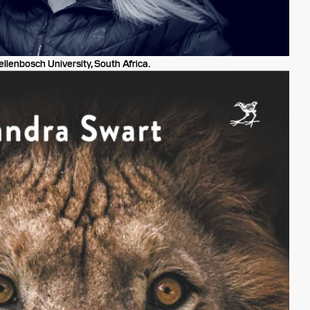
llenbosch University, South Africa.