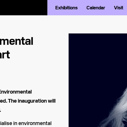
Exhibitions
Calendar
Visit
nmental
rt
Environmental
ed. The inauguration will
.
ialise in environmental