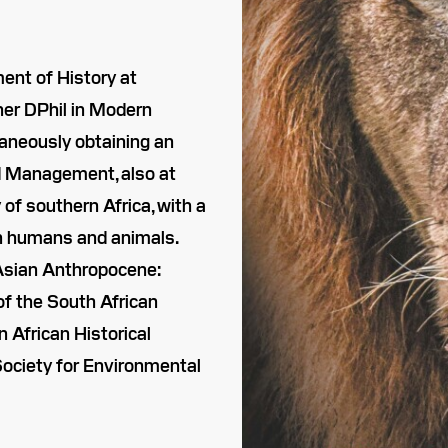
ent of History at
her DPhil in Modern
taneously obtaining an
d Management, also at
of southern Africa, with a
en humans and animals.
d Asian Anthropocene:
of the South African
n African Historical
Society for Environmental