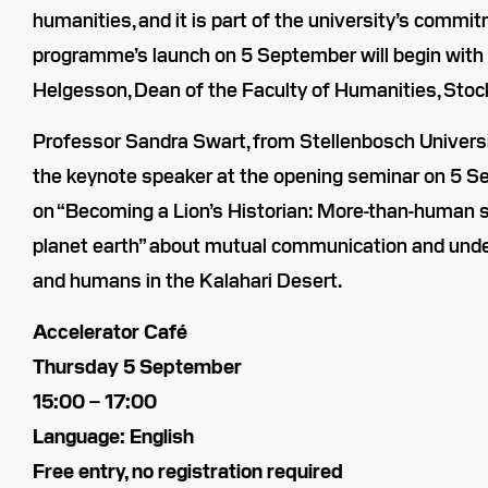
humanities, and it is part of the university’s commit
programme’s launch on 5 September will begin with
Helgesson, Dean of the Faculty of Humanities, Stoc
Professor Sandra Swart, from Stellenbosch University
the keynote speaker at the opening seminar on 5 Se
on “Becoming a Lion’s Historian: More-than-human so
planet earth” about mutual communication and und
and humans in the Kalahari Desert.
Accelerator Café
Thursday 5 September
15:00 – 17:00
Language: English
Free entry, no registration required