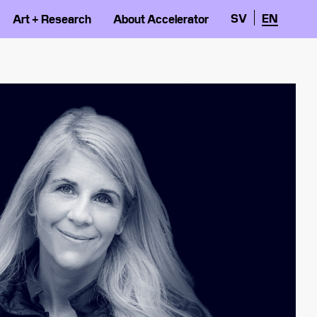
SV
EN
Art + Research
About Accelerator