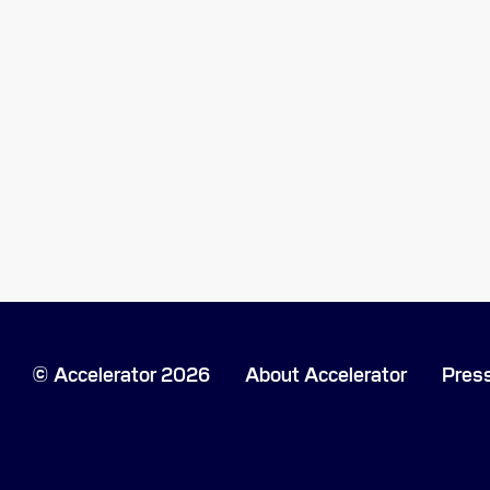
Accelerator 2026
About Accelerator
Pres