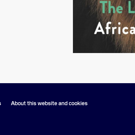
s
About this website and cookies