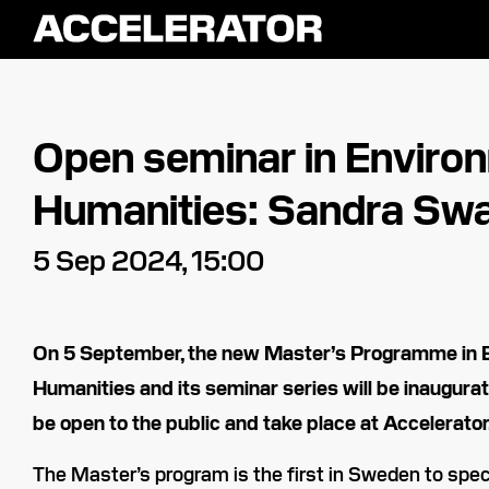
Open seminar in Enviro
Humanities: Sandra Swa
5 Sep 2024, 15:00
On 5 September, the new Master’s Programme in 
Humanities and its seminar series will be inaugurat
be open to the public and take place at Accelerator
The Master’s program is the first in Sweden to spec