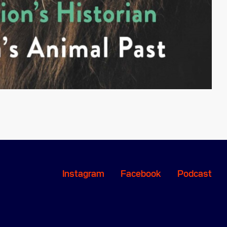
Instagram
Facebook
Podcast