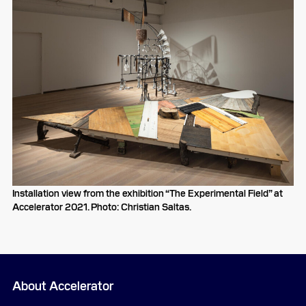
Installation view from the exhibition “The Experimental Field” at
Accelerator 2021. Photo: Christian Saltas.
About Accelerator