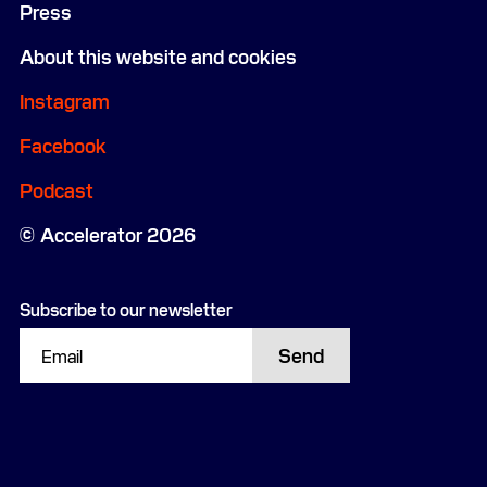
Press
About this website and cookies
Instagram
Facebook
Podcast
Accelerator 2026
Subscribe to our newsletter
Send