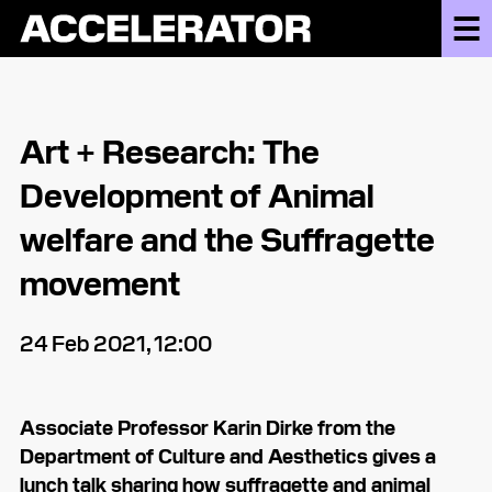
Art + Research: The
Development of Animal
welfare and the Suffragette
movement
24 Feb 2021, 12:00
Associate Professor Karin Dirke from the
Department of Culture and Aesthetics gives a
lunch talk sharing how suffragette and animal