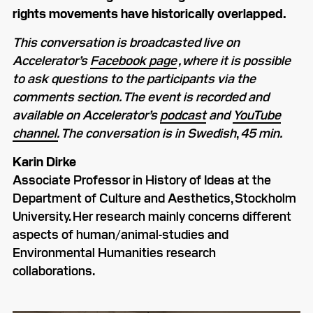
rights movements have historically overlapped.
This conversation is broadcasted live on
Accelerator’s
Facebook page
, where it is possible
to ask questions to the participants via the
comments section. The event is recorded and
available on Accelerator’s
podcast
and
YouTube
channel.
The conversation is in Swedish
,
45 min.
Karin Dirke
Associate Professor in History of Ideas at the
Department of Culture and Aesthetics, Stockholm
University. Her research mainly concerns different
aspects of human/animal-studies and
Environmental Humanities research
collaborations.