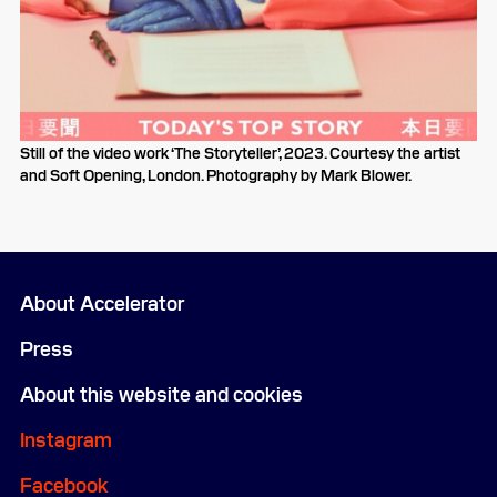
Still of the video work ‘The Storyteller’, 2023. Courtesy the artist
and Soft Opening, London. Photography by Mark Blower.
About Accelerator
Press
About this website and cookies
Instagram
Facebook