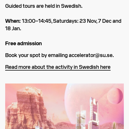
Guided tours are held in Swedish.
When:
13:00–­14:45, Saturdays: 23 Nov, 7 Dec and
18 Jan.
Free admission
Book your spot by emailing accelerator@su.se.
Read more about the activity in Swedish here