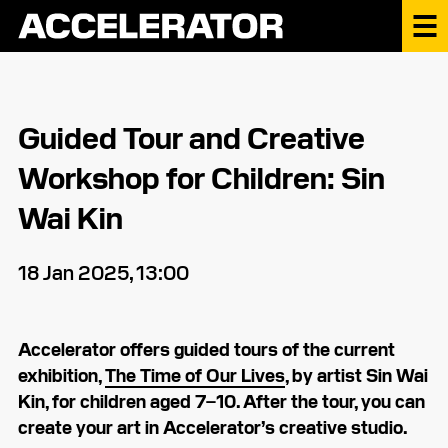
Guided Tour and Creative
Workshop for Children: Sin
Wai Kin
18 Jan 2025, 13:00
Accelerator offers guided tours of the current
exhibition,
The Time of Our Lives
, by artist Sin Wai
Kin, for children aged 7–10. After the tour, you can
create your art in Accelerator’s creative studio.