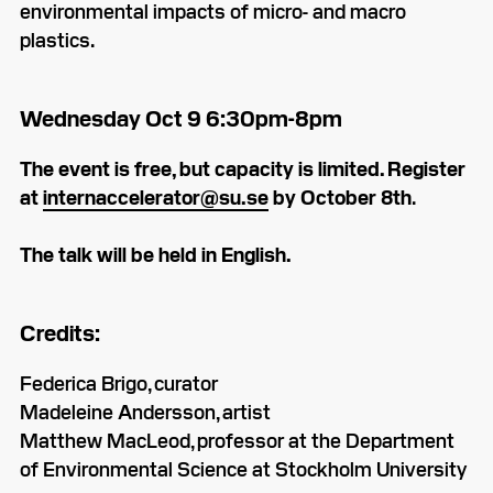
environmental impacts of micro- and macro
plastics.
Wednesday Oct 9 6:30pm-8pm
The event is free, but capacity is limited. Register
at
internaccelerator@su.se
by October 8th
.
The talk will be held in English.
Credits:
Federica Brigo, curator
Madeleine Andersson, artist
Matthew MacLeod, professor at the Department
of Environmental Science at Stockholm University