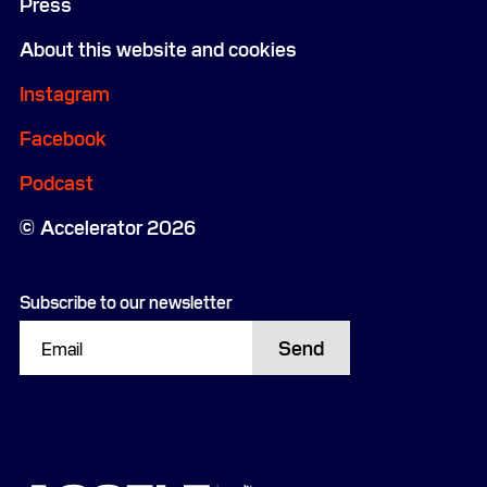
Press
About this website and cookies
Instagram
Facebook
Podcast
Accelerator 2026
Subscribe to our newsletter
Send