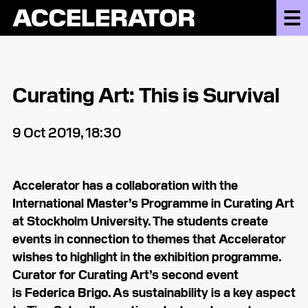
Curating Art: This is Survival
9 Oct 2019, 18:30
Accelerator has a collaboration with the
International Master’s Programme in Curating Art
at Stockholm University. The students create
events in connection to themes that Accelerator
wishes to highlight in the exhibition programme.
Curator for Curating Art’s second event
is Federica Brigo. As sustainability is a key aspect