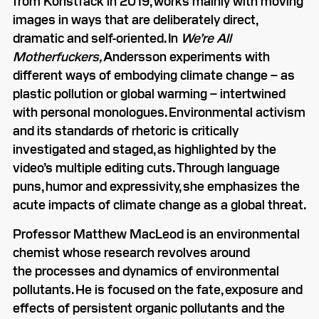
from Konstfack in 2019, works mainly with moving
images in ways that are deliberately direct,
dramatic and self-oriented. In
We’re All
Motherfuckers,
Andersson experiments with
different ways of embodying climate change – as
plastic pollution or global warming – intertwined
with personal monologues. Environmental activism
and its standards of rhetoric is critically
investigated and staged, as highlighted by the
video’s multiple editing cuts. Through language
puns, humor and expressivity, she emphasizes the
acute impacts of climate change as a global threat.
Professor Matthew MacLeod is an environmental
chemist whose research revolves around
the processes and dynamics of environmental
pollutants. He is focused on the fate, exposure and
effects of persistent organic pollutants and the