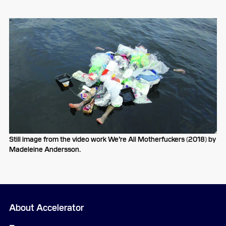
Still image from the video work We’re All Motherfuckers (2018) by
Madeleine Andersson.
About Accelerator