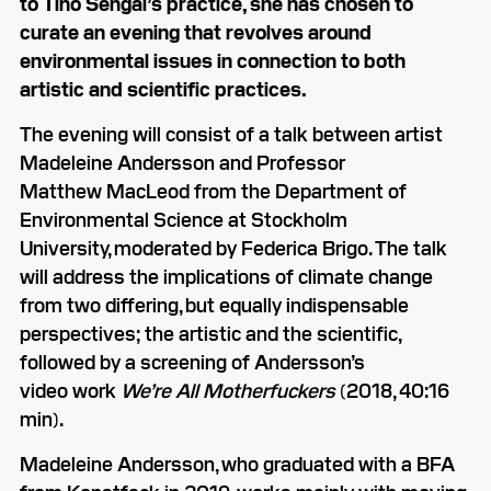
to Tino Sehgal’s practice, she has chosen to
curate an evening that revolves around
environmental issues in connection to both
artistic and scientific practices.
The evening will consist of a talk between artist
Madeleine Andersson and Professor
Matthew MacLeod from the Department of
Environmental Science at Stockholm
University, moderated by Federica Brigo. The talk
will address the implications of climate change
from two differing, but equally indispensable
perspectives; the artistic and the scientific,
followed by a screening of Andersson’s
video work
We’re All Motherfuckers
(2018, 40:16
min).
Madeleine Andersson, who graduated with a BFA