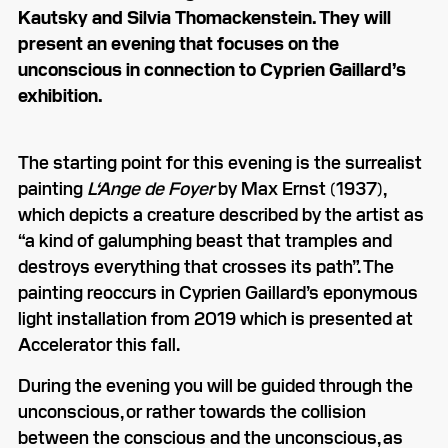
Kautsky and Silvia Thomackenstein. They will
present an evening that focuses on the
unconscious in connection to Cyprien Gaillard’s
exhibition.
The starting point for this evening is the surrealist
painting
L‘Ange de Foyer
by Max Ernst (1937),
which depicts a creature described by the artist as
“a kind of galumphing beast that tramples and
destroys everything that crosses its path”. The
painting reoccurs in Cyprien Gaillard’s eponymous
light installation from 2019 which is presented at
Accelerator this fall.
During the evening you will be guided through the
unconscious, or rather towards the collision
between the conscious and the unconscious, as