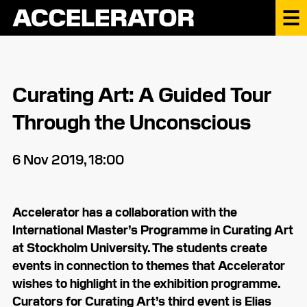
Curating Art: A Guided Tour
Through the Unconscious
6 Nov 2019, 18:00
Accelerator has a collaboration with the
International Master’s Programme in Curating Art
at Stockholm University. The students create
events in connection to themes that Accelerator
wishes to highlight in the exhibition programme.
Curators for Curating Art’s third event is Elias