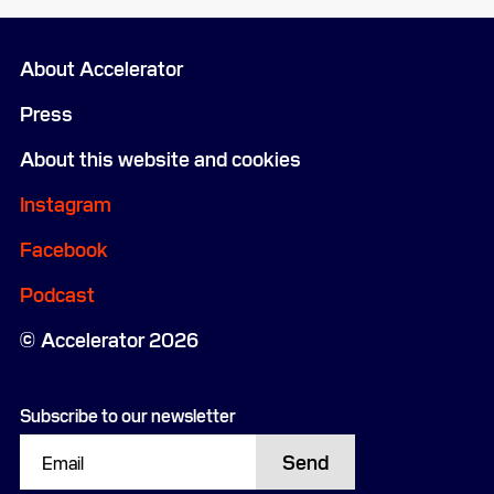
About Accelerator
Press
About this website and cookies
Instagram
Facebook
Podcast
Accelerator 2026
Subscribe to our newsletter
Send