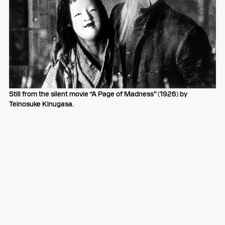
Still from the silent movie “A Page of Madness” (1926) by
Teinosuke Kinugasa.