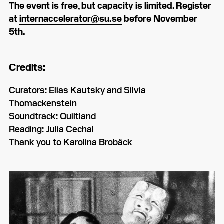
The event is free, but capacity is limited. Register
at
internaccelerator@su.se
before November
5th.
Credits:
Curators: Elias Kautsky and Silvia
Thomackenstein
Soundtrack: Quiltland
Reading: Julia Cechal
Thank you to Karolina Brobäck