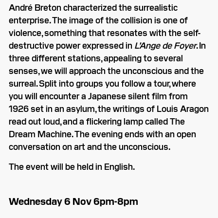
André Breton characterized the surrealistic
enterprise. The image of the collision is one of
violence, something that resonates with the self-
destructive power expressed in
L’Ange de Foyer
. In
three different stations, appealing to several
senses, we will approach the unconscious and the
surreal. Split into groups you follow a tour, where
you will encounter a Japanese silent film from
1926 set in an asylum, the writings of Louis Aragon
read out loud, and a flickering lamp called The
Dream Machine. The evening ends with an open
conversation on art and the unconscious.
The event will be held in English.
Wednesday 6 Nov 6pm-8pm