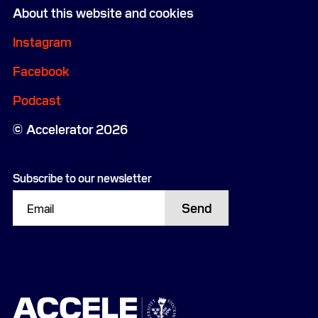
About this website and cookies
Instagram
Facebook
Podcast
Accelerator 2026
Subscribe to our newsletter
Send