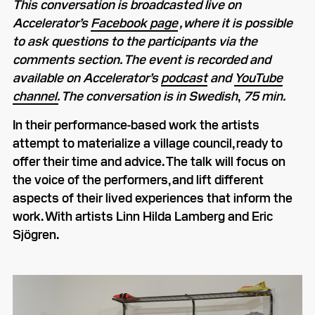
This conversation is broadcasted live on
Accelerator’s
Facebook page
, where it is possible
to ask questions to the participants via the
comments section. The event is recorded and
available on Accelerator’s
podcast
and
YouTube
channel.
The conversation is in Swedish
,
75 min.
In their performance-based work the artists
attempt to materialize a village council, ready to
offer their time and advice. The talk will focus on
the voice of the performers, and lift different
aspects of their lived experiences that inform the
work. With artists Linn Hilda Lamberg and Eric
Sjögren.