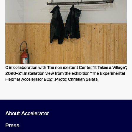
O in collaboration with The non existent Center. “It Takes a Village”,
2020–21. Installation view from the exhibition “The Experimental
Field” at Accelerator 2021. Photo: Christian Saltas.
About Accelerator
Press