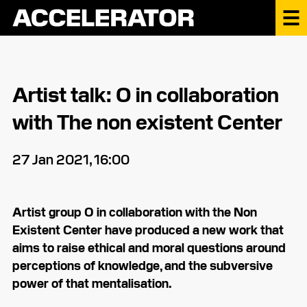
Artist talk: O in collaboration
with The non existent Center
27 Jan 2021, 16:00
Artist group O in collaboration with the Non
Existent Center have produced a new work that
aims to raise ethical and moral questions around
perceptions of knowledge, and the subversive
power of that mentalisation.