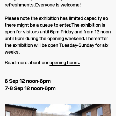
refreshments. Everyone is welcome!
Please note the exhibition has limited capacity so
there might be a queue to enter. The exhibition is
open for visitors until 6pm Friday and from 12 noon
until 6pm during the opening weekend. Thereafter
the exhibition will be open Tuesday-Sunday for six
weeks.
Read more about our
opening hours.
6 Sep 12 noon-6pm
7-8 Sep 12 noon-6pm