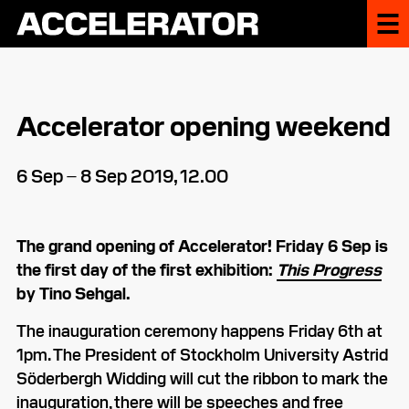
Accelerator opening weekend
6 Sep – 8 Sep 2019, 12.00
The grand opening of Accelerator! Friday 6 Sep is
the first day of the first exhibition:
This Progress
by Tino Sehgal.
The inauguration ceremony happens Friday 6th at
1pm. The President of Stockholm University Astrid
Söderbergh Widding will cut the ribbon to mark the
inauguration, there will be speeches and free