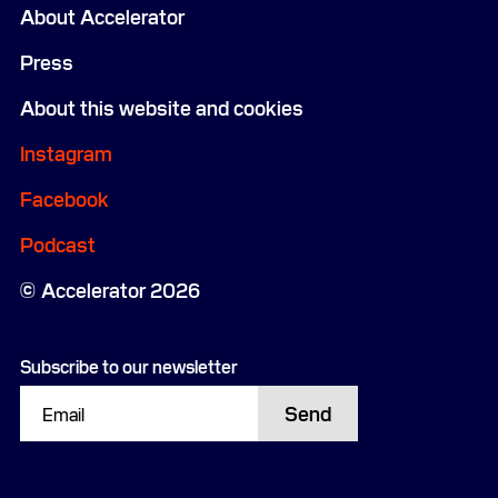
About Accelerator
Press
About this website and cookies
Instagram
Facebook
Podcast
Accelerator 2026
Subscribe to our newsletter
Send