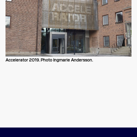
Accelerator 2019. Photo Ingmarie Andersson.